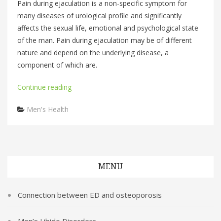
Pain during ejaculation is a non-specific symptom for
many diseases of urological profile and significantly
affects the sexual life, emotional and psychological state
of the man. Pain during ejaculation may be of different
nature and depend on the underlying disease, a
component of which are.
Continue reading
Categories
Men's Health
MENU
Connection between ED and osteoporosis
Men’s Libido Disorders