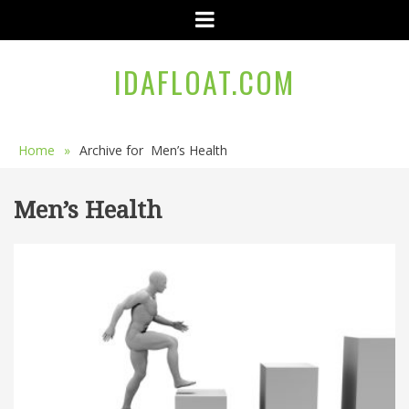
Menu
IDAFLOAT.COM
Home
»
Archive for
Men’s Health
Men’s Health