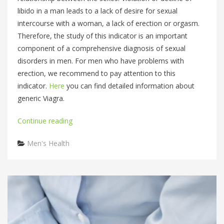
libido in a man leads to a lack of desire for sexual
intercourse with a woman, a lack of erection or orgasm.
Therefore, the study of this indicator is an important
component of a comprehensive diagnosis of sexual
disorders in men. For men who have problems with
erection, we recommend to pay attention to this
indicator.
Here
you can find detailed information about
generic Viagra.
Continue reading
Categories
Men's Health