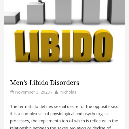
Men’s Libido Disorders
by
Author
November 3, 2020
/
Nicholas
The term libido defines sexual desire for the opposite sex.
It is a complex set of physiological and psychological
processes, the implementation of which is reflected in the
relationship between the sexes. Violation or decline of