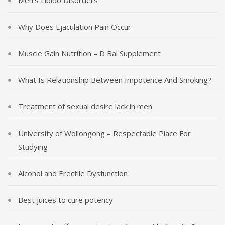
Why Does Ejaculation Pain Occur
Muscle Gain Nutrition – D Bal Supplement
What Is Relationship Between Impotence And Smoking?
Treatment of sexual desire lack in men
University of Wollongong – Respectable Place For
Studying
Alcohol and Erectile Dysfunction
Best juices to cure potency