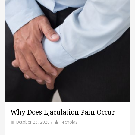
Why Does Ejaculation Pain Occur
by
Author
October 23, 2020
/
Nicholas